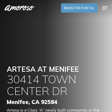
Skip
Menu
Men
to
INVESTOR PORTAL
main
content
ARTESA AT MENIFEE
30414 TOWN
CENTER DR
Menifee, CA 92584
Artesa is a Class “A” newly built community in the