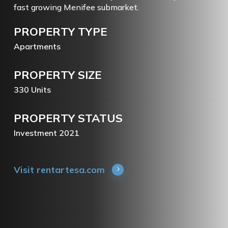
fast growing Menifee submarket.
PROPERTY
TYPE
Apartments
PROPERTY
SIZE
330
Units
PROPERTY
STATUS
Investment
2021
Visit rentartesa.com