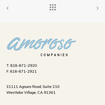
T: 818-871-2920
F: 818-871-2921
31111 Agoura Road, Suite 210
Westlake Village, CA 91361