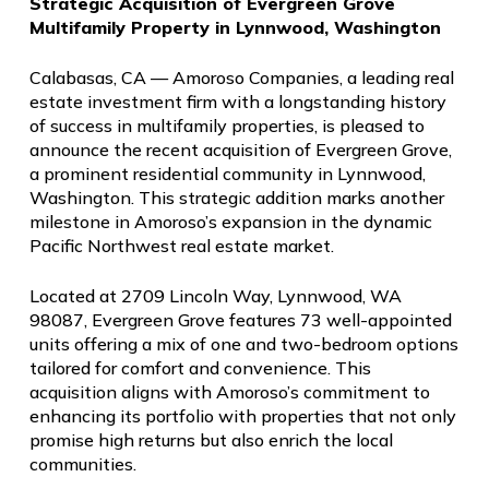
Strategic Acquisition of Evergreen Grove
Multifamily Property in Lynnwood, Washington
Calabasas, CA — Amoroso Companies, a leading real
estate investment firm with a longstanding history
of success in multifamily properties, is pleased to
announce the recent acquisition of Evergreen Grove,
a prominent residential community in Lynnwood,
Washington. This strategic addition marks another
milestone in Amoroso’s expansion in the dynamic
Pacific Northwest real estate market.
Located at 2709 Lincoln Way, Lynnwood, WA
98087, Evergreen Grove features 73 well-appointed
units offering a mix of one and two-bedroom options
tailored for comfort and convenience. This
acquisition aligns with Amoroso’s commitment to
enhancing its portfolio with properties that not only
promise high returns but also enrich the local
communities.