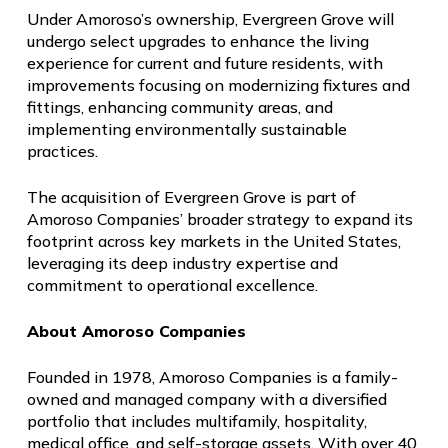
Under Amoroso’s ownership, Evergreen Grove will
undergo select upgrades to enhance the living
experience for current and future residents, with
improvements focusing on modernizing fixtures and
fittings, enhancing community areas, and
implementing environmentally sustainable
practices.
The acquisition of Evergreen Grove is part of
Amoroso Companies’ broader strategy to expand its
footprint across key markets in the United States,
leveraging its deep industry expertise and
commitment to operational excellence.
About Amoroso Companies
Founded in 1978, Amoroso Companies is a family-
owned and managed company with a diversified
portfolio that includes multifamily, hospitality,
medical office, and self-storage assets. With over 40