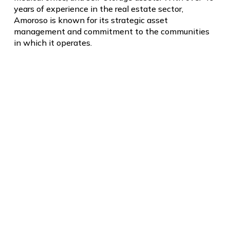
years of experience in the real estate sector,
Amoroso is known for its strategic asset
management and commitment to the communities
in which it operates.