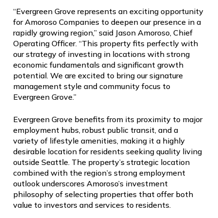
“Evergreen Grove represents an exciting opportunity
for Amoroso Companies to deepen our presence in a
rapidly growing region,” said Jason Amoroso, Chief
Operating Officer. “This property fits perfectly with
our strategy of investing in locations with strong
economic fundamentals and significant growth
potential. We are excited to bring our signature
management style and community focus to
Evergreen Grove.”
Evergreen Grove benefits from its proximity to major
employment hubs, robust public transit, and a
variety of lifestyle amenities, making it a highly
desirable location for residents seeking quality living
outside Seattle. The property’s strategic location
combined with the region’s strong employment
outlook underscores Amoroso’s investment
philosophy of selecting properties that offer both
value to investors and services to residents.